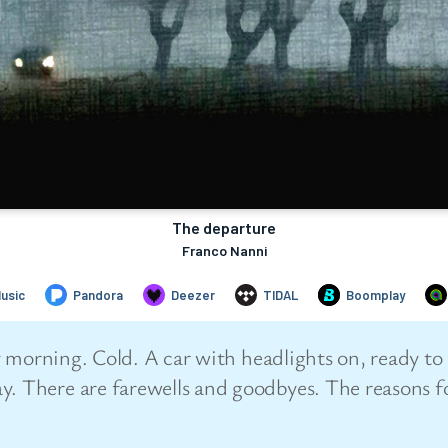
arly morning. Cold. A car with headlights on, ready 
y. There are farewells and goodbyes. The reasons fo