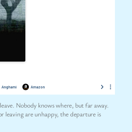
to leave. Nobody knows where, but far away.
r leaving are unhappy, the departure is