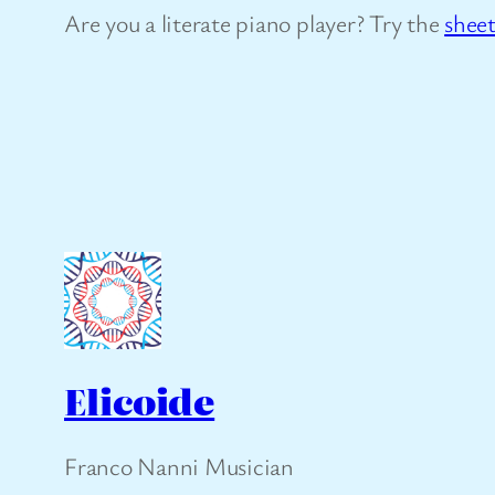
Are you a literate piano player? Try the
shee
Elicoide
Franco Nanni Musician