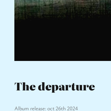
The departure
Album release: oct 26th 2024