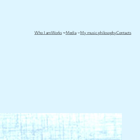
Who I am
Works
Media
My music philosophy
Contacts