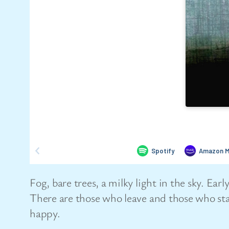
Fog, bare trees, a milky light in the sky. E
There are those who leave and those who sta
happy.