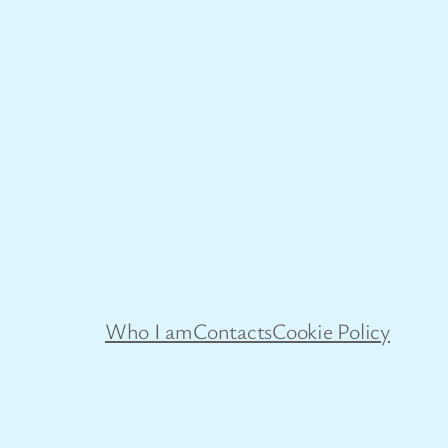
Who I am
Contacts
Cookie Policy